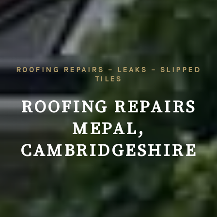
ROOFING REPAIRS – LEAKS – SLIPPED
TILES
ROOFING REPAIRS
MEPAL,
CAMBRIDGESHIRE