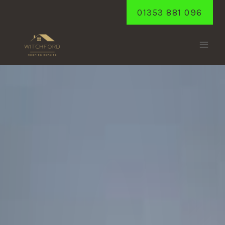
Skip
01353 881 096
to
content
WILBURTON
Home
/
Wilburton