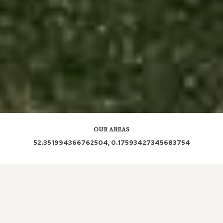
OUR AREAS
52.351994366762504, 0.17593427345683754
CB6 CB6 3RA CB6 3RN CB6 3PU CB6 3SQ CB6 3RH
CB6 3RX CB6 3LX CB6 3PZ CB6 3PX CB6 3SD CB6
3RE CB6 3QB CB6 3QD CB6 3RW CB6 3SB CB6 3RJ
CB6 3RL CB6 3RB CB6 3PY CB6 3RS CB6 3QN