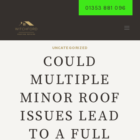
Skip
01353 881 096
to
content
UNCATEGORIZED
COULD
MULTIPLE
MINOR ROOF
ISSUES LEAD
TO A FULL