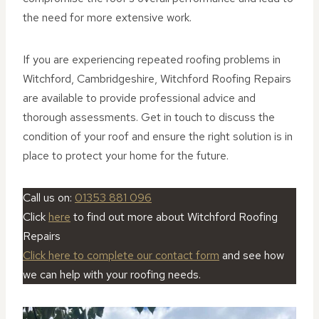
the need for more extensive work.
If you are experiencing repeated roofing problems in
Witchford, Cambridgeshire, Witchford Roofing Repairs
are available to provide professional advice and
thorough assessments. Get in touch to discuss the
condition of your roof and ensure the right solution is in
place to protect your home for the future.
Call us on:
01353 881 096
Click
here
to find out more about Witchford Roofing
Repairs
Click here to complete our contact form
and see how
we can help with your roofing needs.