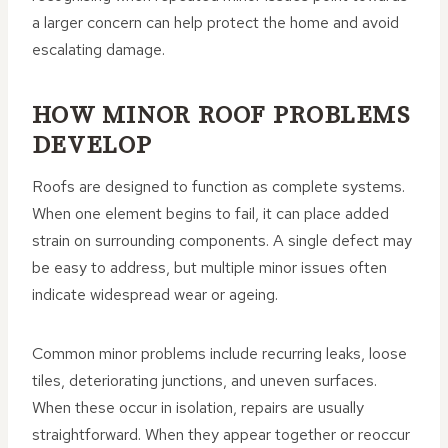
a larger concern can help protect the home and avoid
escalating damage.
HOW MINOR ROOF PROBLEMS
DEVELOP
Roofs are designed to function as complete systems.
When one element begins to fail, it can place added
strain on surrounding components. A single defect may
be easy to address, but multiple minor issues often
indicate widespread wear or ageing.
Common minor problems include recurring leaks, loose
tiles, deteriorating junctions, and uneven surfaces.
When these occur in isolation, repairs are usually
straightforward. When they appear together or reoccur