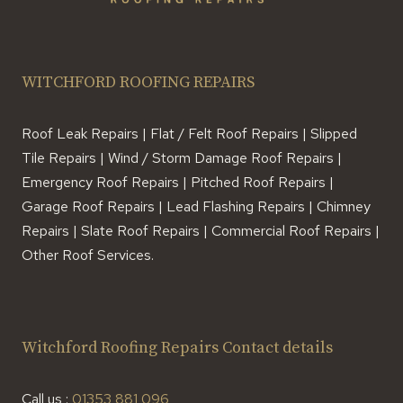
WITCHFORD ROOFING REPAIRS
Roof Leak Repairs | Flat / Felt Roof Repairs | Slipped
Tile Repairs | Wind / Storm Damage Roof Repairs |
Emergency Roof Repairs | Pitched Roof Repairs |
Garage Roof Repairs | Lead Flashing Repairs | Chimney
Repairs | Slate Roof Repairs | Commercial Roof Repairs |
Other Roof Services.
Witchford Roofing Repairs Contact details
Call us :
01353 881 096