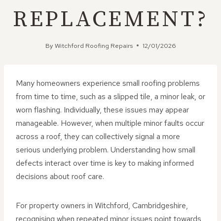
REPLACEMENT?
By
Witchford Roofing Repairs
12/01/2026
Many homeowners experience small roofing problems
from time to time, such as a slipped tile, a minor leak, or
worn flashing. Individually, these issues may appear
manageable. However, when multiple minor faults occur
across a roof, they can collectively signal a more
serious underlying problem. Understanding how small
defects interact over time is key to making informed
decisions about roof care.
For property owners in Witchford, Cambridgeshire,
recognising when repeated minor issues point towards