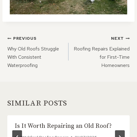
POST
PREVIOUS
NEXT
NAVIGATION
Why Old Roofs Struggle
Roofing Repairs Explained
With Consistent
for First-Time
Waterproofing
Homeowners
SIMILAR POSTS
Is It Worth Repairing an Old Roof?