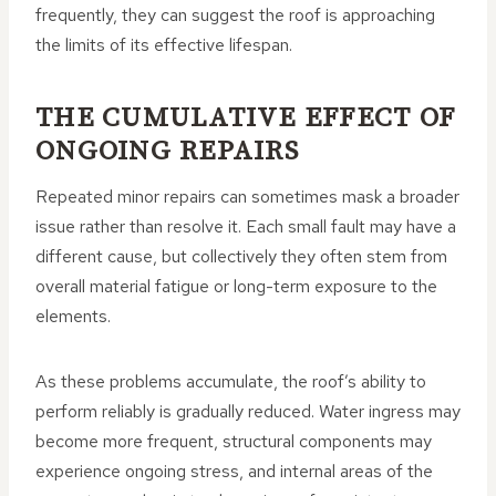
frequently, they can suggest the roof is approaching
the limits of its effective lifespan.
THE CUMULATIVE EFFECT OF
ONGOING REPAIRS
Repeated minor repairs can sometimes mask a broader
issue rather than resolve it. Each small fault may have a
different cause, but collectively they often stem from
overall material fatigue or long-term exposure to the
elements.
As these problems accumulate, the roof’s ability to
perform reliably is gradually reduced. Water ingress may
become more frequent, structural components may
experience ongoing stress, and internal areas of the