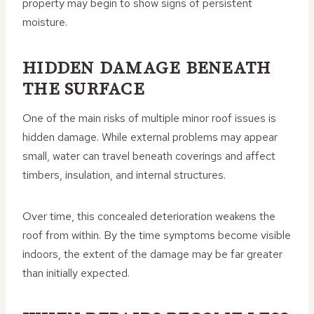
property may begin to show signs of persistent
moisture.
HIDDEN DAMAGE BENEATH
THE SURFACE
One of the main risks of multiple minor roof issues is
hidden damage. While external problems may appear
small, water can travel beneath coverings and affect
timbers, insulation, and internal structures.
Over time, this concealed deterioration weakens the
roof from within. By the time symptoms become visible
indoors, the extent of the damage may be far greater
than initially expected.