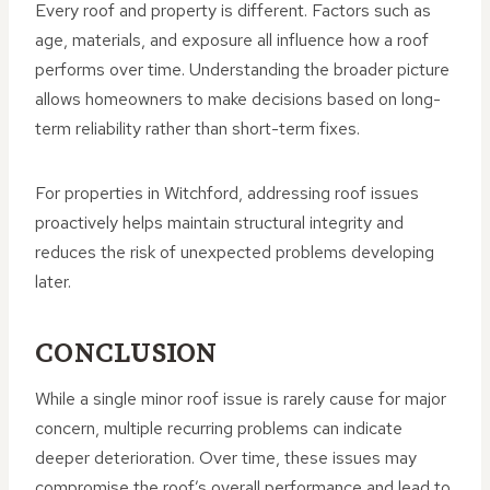
Every roof and property is different. Factors such as
age, materials, and exposure all influence how a roof
performs over time. Understanding the broader picture
allows homeowners to make decisions based on long-
term reliability rather than short-term fixes.
For properties in Witchford, addressing roof issues
proactively helps maintain structural integrity and
reduces the risk of unexpected problems developing
later.
CONCLUSION
While a single minor roof issue is rarely cause for major
concern, multiple recurring problems can indicate
deeper deterioration. Over time, these issues may
compromise the roof’s overall performance and lead to