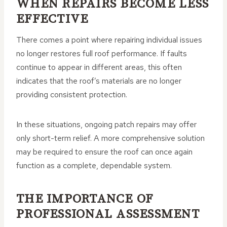
WHEN REPAIRS BECOME LESS
EFFECTIVE
There comes a point where repairing individual issues
no longer restores full roof performance. If faults
continue to appear in different areas, this often
indicates that the roof’s materials are no longer
providing consistent protection.
In these situations, ongoing patch repairs may offer
only short-term relief. A more comprehensive solution
may be required to ensure the roof can once again
function as a complete, dependable system.
THE IMPORTANCE OF
PROFESSIONAL ASSESSMENT