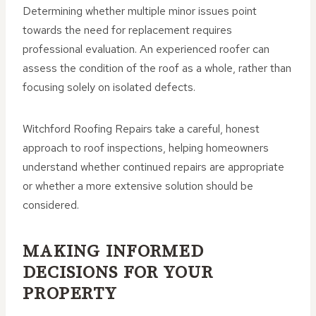
Determining whether multiple minor issues point
towards the need for replacement requires
professional evaluation. An experienced roofer can
assess the condition of the roof as a whole, rather than
focusing solely on isolated defects.
Witchford Roofing Repairs take a careful, honest
approach to roof inspections, helping homeowners
understand whether continued repairs are appropriate
or whether a more extensive solution should be
considered.
MAKING INFORMED
DECISIONS FOR YOUR
PROPERTY