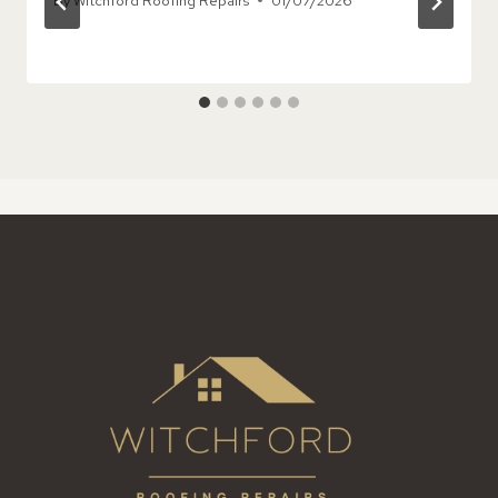
By
Witchford Roofing Repairs
01/07/2026